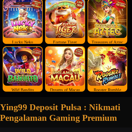
Lucky Neko
Fortune Tiger
Treasures of Aztec
Wild Bandito
Dreams of Macau
Rooster Rumble
Ying99 Deposit Pulsa : Nikmati
Pengalaman Gaming Premium