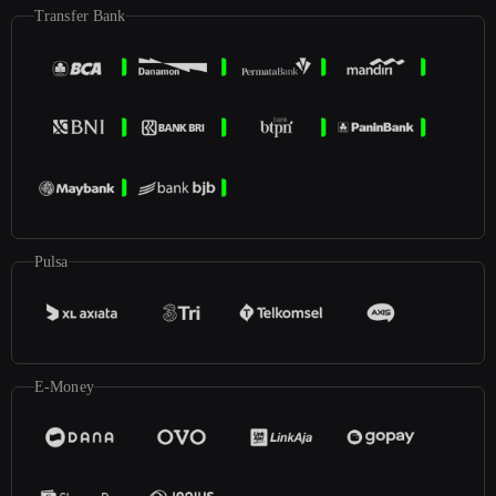
Transfer Bank
Pulsa
E-Money