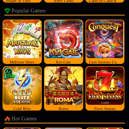
Power of Thor Megaways
Aztec Gems
Gates of Gatot Kaca
Popular Games
Mahjong Ways
Koi Gate
Gem Saviour Conquest
Gold Blitz
Roma
Fiery Sevens
Hot Games