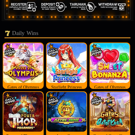
Daily Wins
Gates of Olympus
Starlight Princess
Gates of Olympus