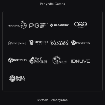
Penyedia Games
Metode Pembayaran