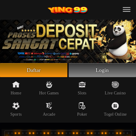
Beranda
Slot Online
Live Casino
Sportsbook
Arcade
Togel Online
Daftar
Login
Poker
Whatsapp
Home
Hot Games
Slots
Live Casino
Telegram
Sports
Arcade
Poker
Togel Online
Livechat