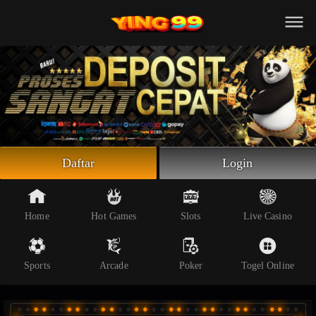
Beranda
Slot Online
Live Casino
Sportsbook
Arcade
Togel Online
Daftar
Login
Poker
Whatsapp
Home
Hot Games
Slots
Live Casino
Telegram
Sports
Arcade
Poker
Togel Online
Livechat