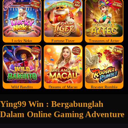
Lucky Neko
Fortune Tiger
Treasures of Aztec
Wild Bandito
Dreams of Macau
Rooster Rumble
Ying99 Win : Bergabunglah
Dalam Online Gaming Adventure