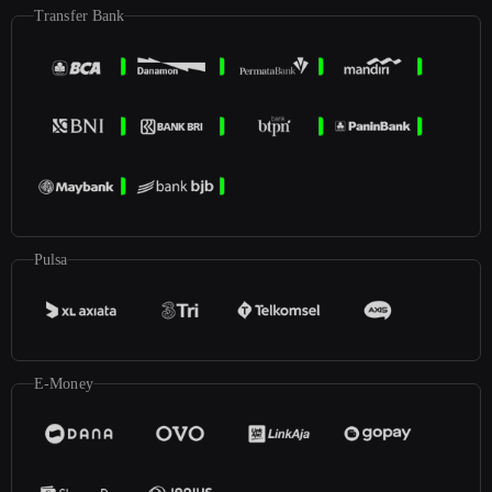
Transfer Bank
Pulsa
E-Money