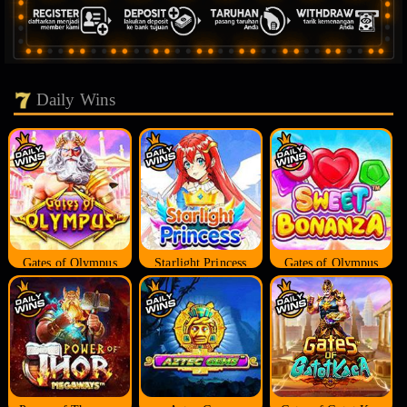
Daily Wins
Gates of Olympus
Starlight Princess
Gates of Olympus