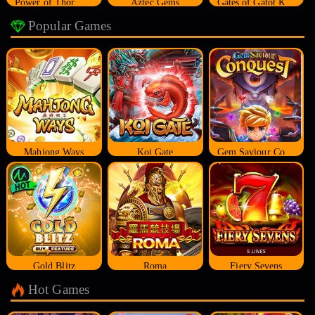
Power of Thor Megaways
Aztec Gems
Gates of Gatot Kaca
Popular Games
Mahjong Ways
Koi Gate
Gem Saviour Conquest
Gold Blitz
Roma
Fiery Sevens
Hot Games