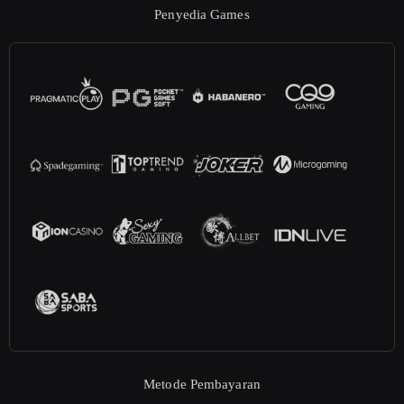
Penyedia Games
Metode Pembayaran